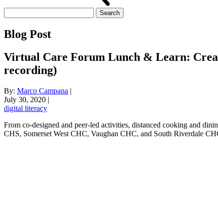
Search
for:
Blog Post
Virtual Care Forum Lunch & Learn: Creati
recording)
By:
Marco Campana
|
July 30, 2020
|
digital literacy
From co-designed and peer-led activities, distanced cooking and dinin
CHS, Somerset West CHC, Vaughan CHC, and South Riverdale CHC who 