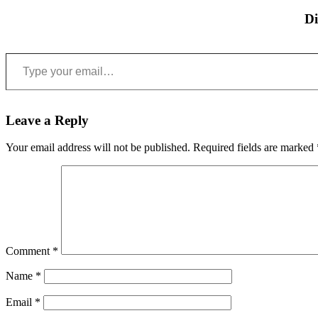
Di
Type your email…
Leave a Reply
Your email address will not be published.
Required fields are marked
Comment
*
Name
*
Email
*