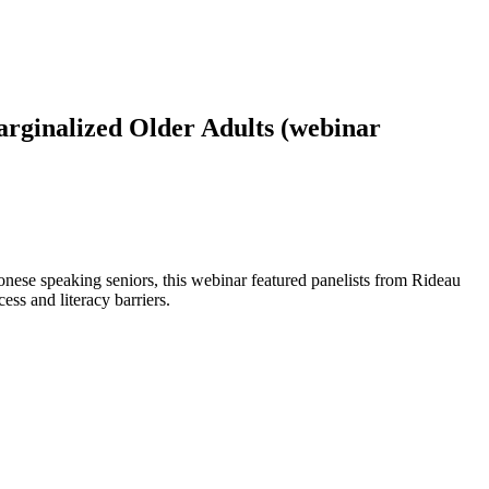
rginalized Older Adults (webinar
onese speaking seniors, this webinar featured panelists from Rideau
s and literacy barriers.