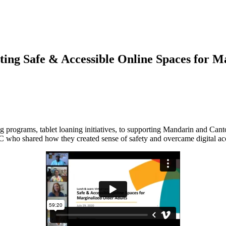
ng Safe & Accessible Online Spaces for Ma
g programs, tablet loaning initiatives, to supporting Mandarin and Cant
shared how they created sense of safety and overcame digital acces