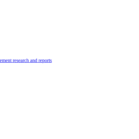
ement research and reports