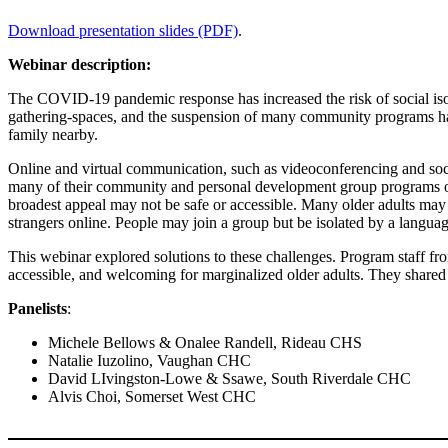
Download presentation slides (PDF)
.
Webinar description:
The COVID-19 pandemic response has increased the risk of social isola
gathering-spaces, and the suspension of many community programs have
family nearby.
Online and virtual communication, such as videoconferencing and soc
many of their community and personal development group programs onli
broadest appeal may not be safe or accessible. Many older adults may
strangers online. People may join a group but be isolated by a language
This webinar explored solutions to these challenges. Program staff fr
accessible, and welcoming for marginalized older adults. They shared e
Panelists
:
Michele Bellows & Onalee Randell, Rideau CHS
Natalie Iuzolino, Vaughan CHC
David LIvingston-Lowe & Ssawe, South Riverdale CHC
Alvis Choi, Somerset West CHC