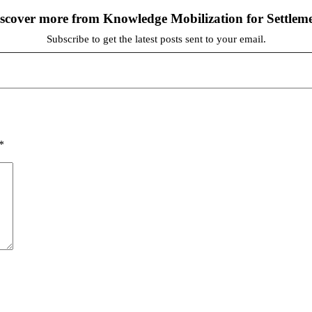
scover more from Knowledge Mobilization for Settlem
Subscribe to get the latest posts sent to your email.
*