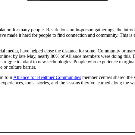
tion for many people. Restrictions on in-person gatherings, the introd
 made it hard for people to find connection and community. This is esp
ial media, have helped close the distance for some. Community primary
ne; by late May, nearly 80% of Alliance members were doing this. But 
 struggle to adapt to new technologies. People who experience marginal
 or culture barrier.
om four
Alliance for Healthier Communities
member centres shared the st
xperiences, tools, stories, and the lessons they’ve learned along the w