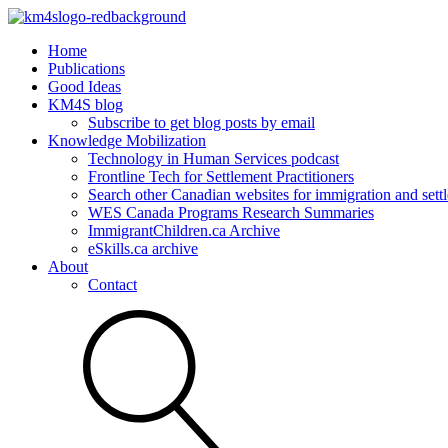
Home
Publications
Good Ideas
KM4S blog
Subscribe to get blog posts by email
Knowledge Mobilization
Technology in Human Services podcast
Frontline Tech for Settlement Practitioners
Search other Canadian websites for immigration and settl
WES Canada Programs Research Summaries
ImmigrantChildren.ca Archive
eSkills.ca archive
About
Contact