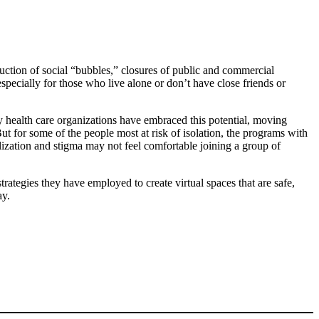
uction of social “bubbles,” closures of public and commercial
ecially for those who live alone or don’t have close friends or
 health care organizations have embraced this potential, moving
for some of the people most at risk of isolation, the programs with
ization and stigma may not feel comfortable joining a group of
rategies they have employed to create virtual spaces that are safe,
ay.