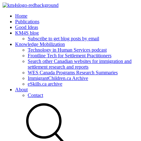
Home
Publications
Good Ideas
KM4S blog
Subscribe to get blog posts by email
Knowledge Mobilization
Technology in Human Services podcast
Frontline Tech for Settlement Practitioners
Search other Canadian websites for immigration and
settlement research and reports
WES Canada Programs Research Summaries
ImmigrantChildren.ca Archive
eSkills.ca archive
About
Contact