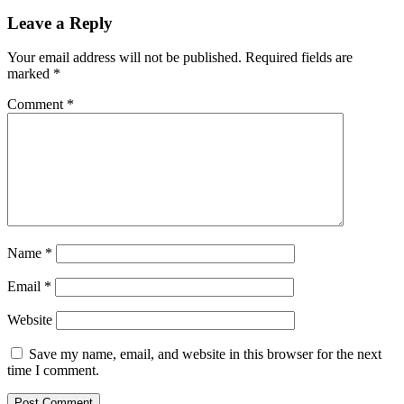
Leave a Reply
Your email address will not be published.
Required fields are
marked
*
Comment
*
Name
*
Email
*
Website
Save my name, email, and website in this browser for the next
time I comment.