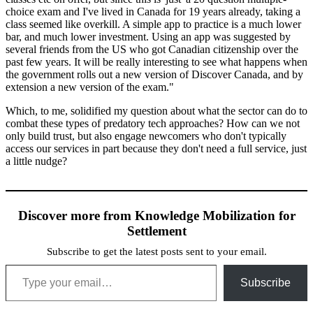
choice exam and I've lived in Canada for 19 years already, taking a
class seemed like overkill. A simple app to practice is a much lower
bar, and much lower investment. Using an app was suggested by
several friends from the US who got Canadian citizenship over the
past few years. It will be really interesting to see what happens when
the government rolls out a new version of Discover Canada, and by
extension a new version of the exam."
Which, to me, solidified my question about what the sector can do to
combat these types of predatory tech approaches? How can we not
only build trust, but also engage newcomers who don't typically
access our services in part because they don't need a full service, just
a little nudge?
Discover more from Knowledge Mobilization for
Settlement
Subscribe to get the latest posts sent to your email.
Type your email…
Subscribe