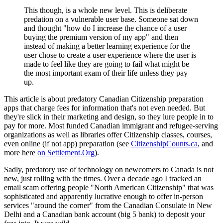
This though, is a whole new level. This is deliberate
predation on a vulnerable user base. Someone sat down
and thought "how do I increase the chance of a user
buying the premium version of my app" and then
instead of making a better learning experience for the
user chose to create a user experience where the user is
made to feel like they are going to fail what might be
the most important exam of their life unless they pay
up.
This article is about predatory Canadian Citizenship preparation
apps that charge fees for information that's not even needed. But
they're slick in their marketing and design, so they lure people in to
pay for more. Most funded Canadian immigrant and refugee-serving
organizations as well as libraries offer Citizenship classes, courses,
even online (if not app) preparation (see
CitizenshipCounts.ca
, and
more here
on Settlement.Org
).
Sadly, predatory use of technology on newcomers to Canada is not
new, just rolling with the times. Over a decade ago I tracked an
email scam offering people "North American Citizenship" that was
sophisticated and apparently lucrative enough to offer in-person
services "around the corner" from the Canadian Consulate in New
Delhi and a Canadian bank account (big 5 bank) to deposit your