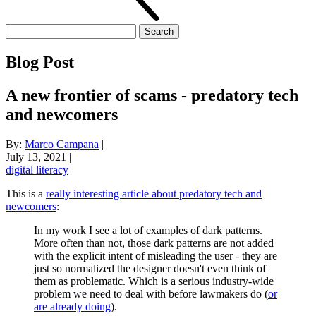
Search
for:
Blog Post
A new frontier of scams - predatory tech
and newcomers
By:
Marco Campana
|
July 13, 2021
|
digital literacy
This is a
really interesting article about predatory tech and
newcomers
:
In my work I see a lot of examples of dark patterns.
More often than not, those dark patterns are not added
with the explicit intent of misleading the user - they are
just so normalized the designer doesn't even think of
them as problematic. Which is a serious industry-wide
problem we need to deal with before lawmakers do (
or
are already doing
).