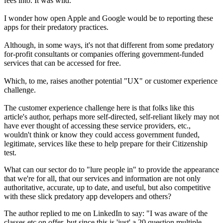
fees into. It was wild.
I wonder how open Apple and Google would be to reporting these
apps for their predatory practices.
Although, in some ways, it's not that different from some predatory
for-profit consultants or companies offering government-funded
services that can be accessed for free.
Which, to me, raises another potential "UX" or customer experience
challenge.
The customer experience challenge here is that folks like this
article's author, perhaps more self-directed, self-reliant likely may not
have ever thought of accessing these service providers, etc.,
wouldn't think or know they could access government funded,
legitimate, services like these to help prepare for their Citizenship
test.
What can our sector do to "lure people in" to provide the appearance
that we're for all, that our services and information are not only
authoritative, accurate, up to date, and useful, but also competitive
with these slick predatory app developers and others?
The author replied to me on LinkedIn to say: "I was aware of the
classes etc on offer, but since this is 'just' a 20 question multiple-