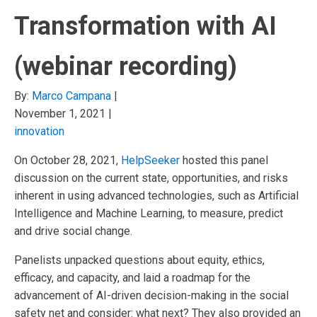
Transformation with AI
(webinar recording)
By:
Marco Campana
|
November 1, 2021
|
innovation
On October 28, 2021,
HelpSeeker
hosted this panel
discussion on the current state, opportunities, and risks
inherent in using advanced technologies, such as Artificial
Intelligence and Machine Learning, to measure, predict
and drive social change.
Panelists unpacked questions about equity, ethics,
efficacy, and capacity, and laid a roadmap for the
advancement of AI-driven decision-making in the social
safety net and consider: what next? They also provided an