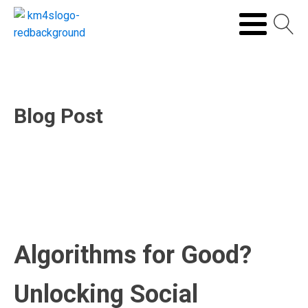
Blog Post
Algorithms for Good?
Unlocking Social