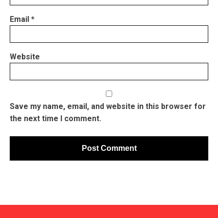
Email
*
Website
Save my name, email, and website in this browser for
the next time I comment.