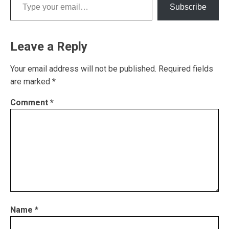
Subscribe
Leave a Reply
Your email address will not be published.
Required fields
are marked
*
Comment
*
Name
*