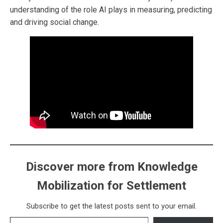
understanding of the role AI plays in measuring, predicting
and driving social change.
Discover more from Knowledge
Mobilization for Settlement
Subscribe to get the latest posts sent to your email.
Type your email…