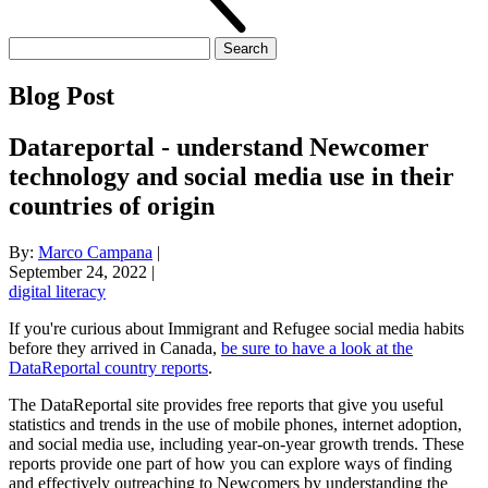
Search
for:
Blog Post
Datareportal - understand Newcomer
technology and social media use in their
countries of origin
By:
Marco Campana
|
September 24, 2022
|
digital literacy
If you're curious about Immigrant and Refugee social media habits
before they arrived in Canada,
be sure to have a look at the
DataReportal country reports
.
The DataReportal site provides free reports that give you useful
statistics and trends in the use of mobile phones, internet adoption,
and social media use, including year-on-year growth trends. These
reports provide one part of how you can explore ways of finding
and effectively outreaching to Newcomers by understanding the