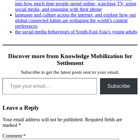
into how much time people spend online, watching TV, using
social media, and engaging with their phone
language and culture across the internet, and explore how our
global connected habits are reshaping the world’s content
preferences
the social media behaviours of South-East Asia’s young adults
Discover more from Knowledge Mobilization for
Settlement
Subscribe to get the latest posts sent to your email.
Type your email…
Subscribe
Leave a Reply
Your email address will not be published.
Required fields are
marked
*
Comment
*