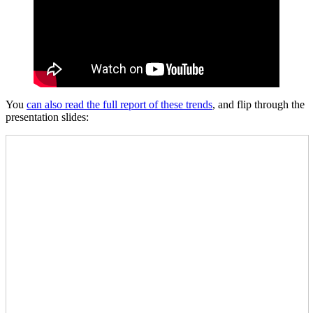
You
can also read the full report of these trends
, and flip through the
presentation slides: