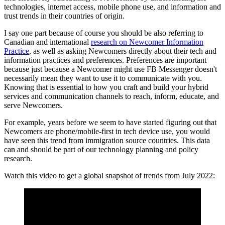
technologies, internet access, mobile phone use, and information and
trust trends in their countries of origin.
I say one part because of course you should be also referring to
Canadian and international
research on Newcomer Information
Practice
, as well as asking Newcomers directly about their tech and
information practices and preferences. Preferences are important
because just because a Newcomer might use FB Messenger doesn't
necessarily mean they want to use it to communicate with you.
Knowing that is essential to how you craft and build your hybrid
services and communication channels to reach, inform, educate, and
serve Newcomers.
For example, years before we seem to have started figuring out that
Newcomers are phone/mobile-first in tech device use, you would
have seen this trend from immigration source countries. This data
can and should be part of our technology planning and policy
research.
Watch this video to get a global snapshot of trends from July 2022: