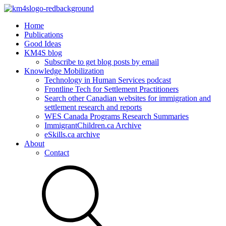
Home
Publications
Good Ideas
KM4S blog
Subscribe to get blog posts by email
Knowledge Mobilization
Technology in Human Services podcast
Frontline Tech for Settlement Practitioners
Search other Canadian websites for immigration and
settlement research and reports
WES Canada Programs Research Summaries
ImmigrantChildren.ca Archive
eSkills.ca archive
About
Contact