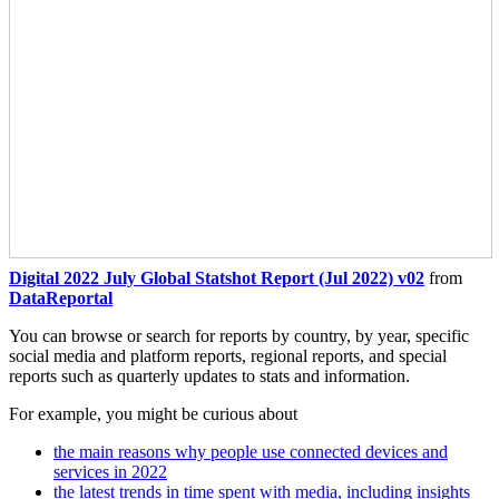
Digital 2022 July Global Statshot Report (Jul 2022) v02
from
DataReportal
You can browse or search for reports by country, by year, specific
social media and platform reports, regional reports, and special
reports such as quarterly updates to stats and information.
For example, you might be curious about
the main reasons why people use connected devices and
services in 2022
the latest trends in time spent with media, including insights