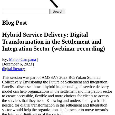
Search
for:
Blog Post
Hybrid Service Delivery: Digital
Transformation in the Settlement and
Integration Sector (webinar recording)
By:
Marco Campana
|
December 6, 2023
|
digital literacy
This session was part of AMSSA's 2023 BC/Yukon Summit:
Collectively Envisioning the Future of Settlement and Integration.
Panelists discussed how a hybrid in-person/digital service delivery
model can help organizations in the settlement and integration sector
to create accessible, flexible and more choices for clients to access
the services that they need. Knowing and understanding what is
needed for digital transformation in the settlement and Integration
sector would help the organizations in the sector to move towards
the future of digitization of the sector.