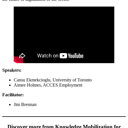
Speakers:
Cansu Ekmekcioglu, University of Toronto
Aimee Holmes, ACCES Employment
Facilitator:
Jim Brennan
Discover more from Knowledge Mobilization for