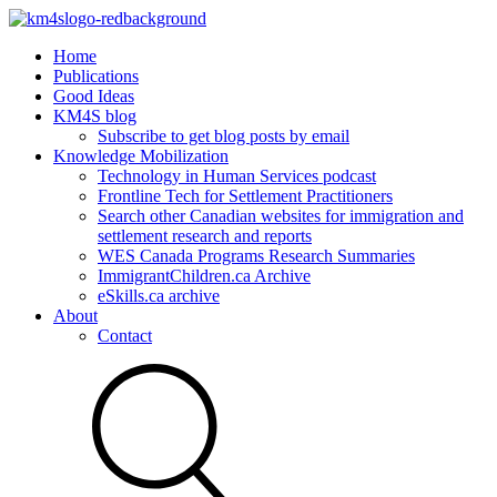
Home
Publications
Good Ideas
KM4S blog
Subscribe to get blog posts by email
Knowledge Mobilization
Technology in Human Services podcast
Frontline Tech for Settlement Practitioners
Search other Canadian websites for immigration and
settlement research and reports
WES Canada Programs Research Summaries
ImmigrantChildren.ca Archive
eSkills.ca archive
About
Contact