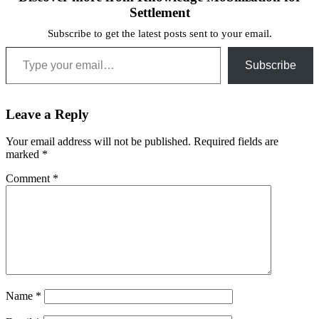
Settlement
Subscribe to get the latest posts sent to your email.
Type your email…
Subscribe
Leave a Reply
Your email address will not be published.
Required fields are
marked
*
Comment
*
Name
*