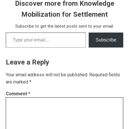
Discover more from Knowledge
Mobilization for Settlement
Subscribe to get the latest posts sent to your email.
Type your email…
Subscribe
Leave a Reply
Your email address will not be published.
Required fields
are marked
*
Comment
*