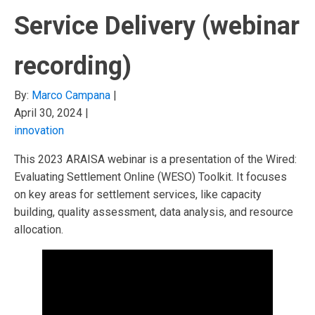
Service Delivery (webinar
recording)
By:
Marco Campana
|
April 30, 2024
|
innovation
This 2023 ARAISA webinar is a presentation of the Wired:
Evaluating Settlement Online (WESO) Toolkit. It focuses
on key areas for settlement services, like capacity
building, quality assessment, data analysis, and resource
allocation.