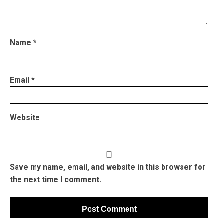
Name
*
Email
*
Website
Save my name, email, and website in this browser for
the next time I comment.