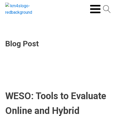
Blog Post
WESO: Tools to Evaluate
Online and Hybrid