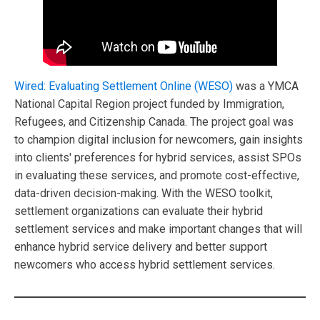
Wired: Evaluating Settlement Online (WESO)
was a YMCA
National Capital Region project funded by Immigration,
Refugees, and Citizenship Canada. The project goal was
to champion digital inclusion for newcomers, gain insights
into clients' preferences for hybrid services, assist SPOs
in evaluating these services, and promote cost-effective,
data-driven decision-making. With the WESO toolkit,
settlement organizations can evaluate their hybrid
settlement services and make important changes that will
enhance hybrid service delivery and better support
newcomers who access hybrid settlement services.