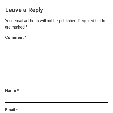
Leave a Reply
Your email address will not be published.
Required fields
are marked
*
Comment
*
Name
*
Email
*