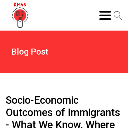
Blog Post
Socio-Economic
Outcomes of Immigrants
- What We Know, Where