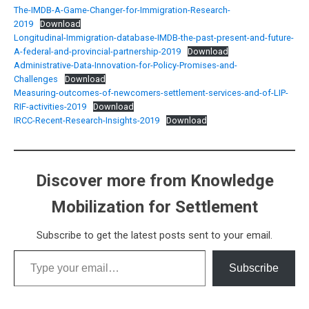
The-IMDB-A-Game-Changer-for-Immigration-Research-
2019
Download
Longitudinal-Immigration-database-IMDB-the-past-present-and-future-
A-federal-and-provincial-partnership-2019
Download
Administrative-Data-Innovation-for-Policy-Promises-and-
Challenges
Download
Measuring-outcomes-of-newcomers-settlement-services-and-of-LIP-
RIF-activities-2019
Download
IRCC-Recent-Research-Insights-2019
Download
Discover more from Knowledge
Mobilization for Settlement
Subscribe to get the latest posts sent to your email.
Type your email…
Subscribe