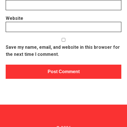
Website
Save my name, email, and website in this browser for
the next time I comment.