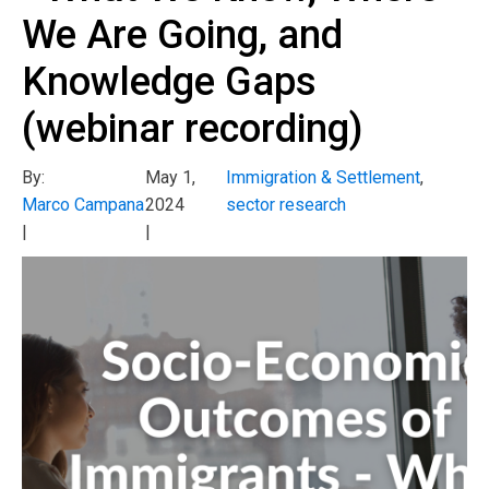
We Are Going, and
Knowledge Gaps
(webinar recording)
By:
May 1,
Immigration & Settlement
,
Marco Campana
2024
sector research
|
|