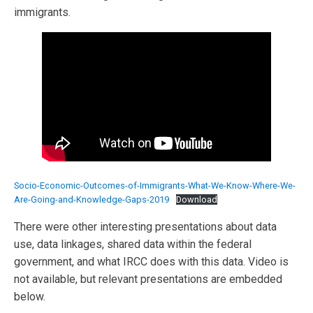
immigrants.
Socio-Economic-Outcomes-of-Immigrants-What-We-Know-Where-We-
Are-Going-and-Knowledge-Gaps-2019
Download
There were other interesting presentations about data
use, data linkages, shared data within the federal
government, and what IRCC does with this data. Video is
not available, but relevant presentations are embedded
below.