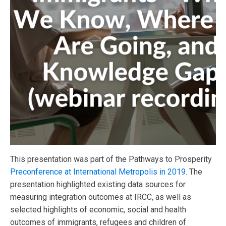
This presentation was part of the Pathways to Prosperity
Preconference at International Metropolis in 2019
. The
presentation highlighted existing data sources for
measuring integration outcomes at IRCC, as well as
selected highlights of economic, social and health
outcomes of immigrants, refugees and children of