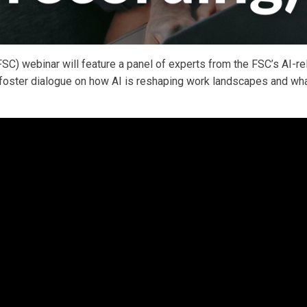
SC) webinar will feature a panel of experts from the FSC’s AI-re
o foster dialogue on how AI is reshaping work landscapes and wh