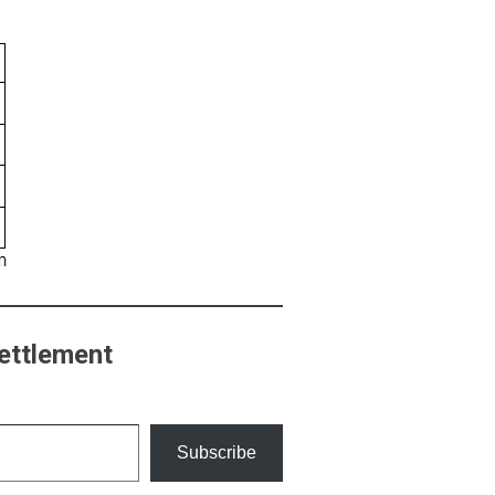
ettlement
Subscribe