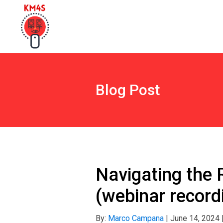
Blog Post
Navigating the 
(webinar record
By:
Marco Campana
|
June 14, 2024