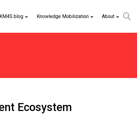
KM4S blog
Knowledge Mobilization
About
pment Ecosystem