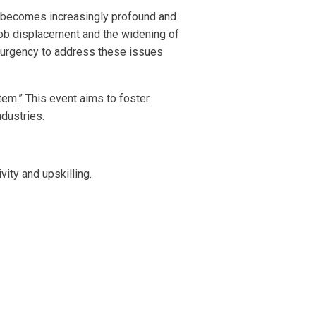
m becomes increasingly profound and
 job displacement and the widening of
e urgency to address these issues
tem.” This event aims to foster
dustries.
vity and upskilling.