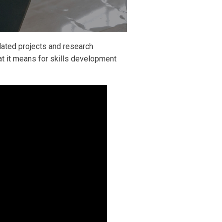
lated projects and research
at it means for skills development