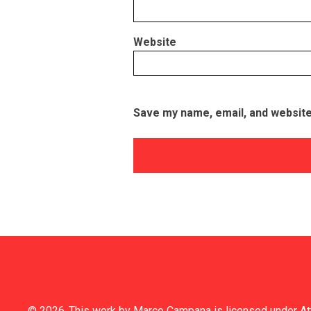
Website
Save my name, email, and website 
© 2026
This work by
Marco Campana
is licensed under
At