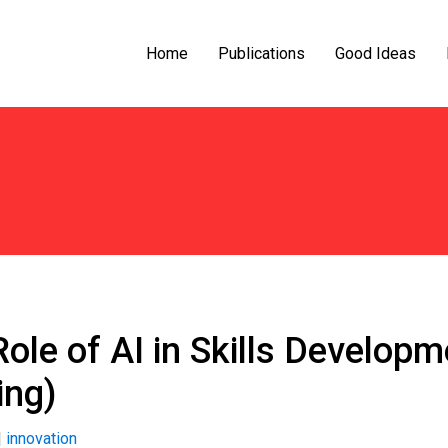
Home
Publications
Good Ideas
Role of AI in Skills Develo
ing)
|
innovation