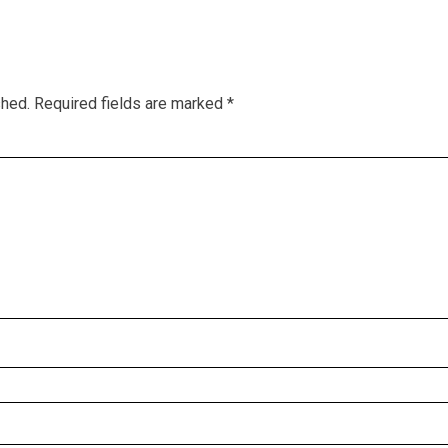
shed.
Required fields are marked
*