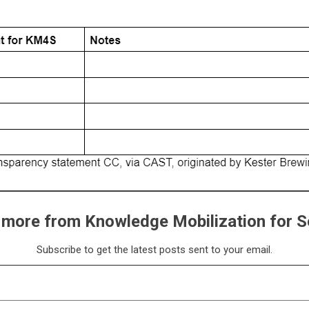
 more from Knowledge Mobilization for S
Subscribe to get the latest posts sent to your email.