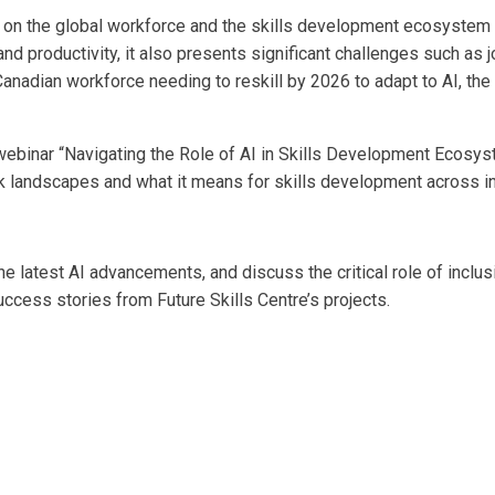
ct on the global workforce and the skills development ecosyste
and productivity, it also presents significant challenges such as
Canadian workforce needing to reskill by 2026 to adapt to AI, th
l webinar “Navigating the Role of AI in Skills Development Ecosys
k landscapes and what it means for skills development across in
e latest AI advancements, and discuss the critical role of inclusi
ccess stories from Future Skills Centre’s projects.