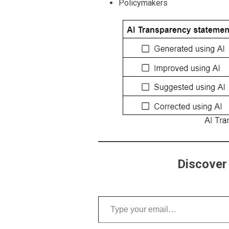
Policymakers
Discover
Type your email…