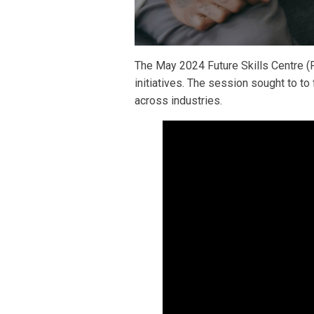
The May 2024 Future Skills Centre (F
initiatives. The session sought to t
across industries.