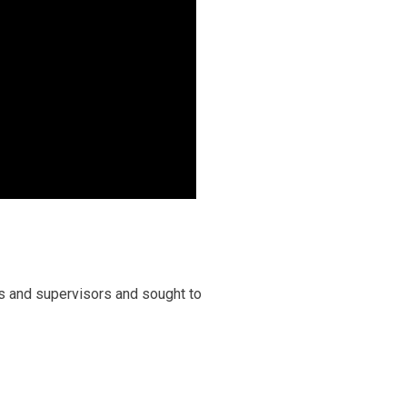
s and supervisors and sought to