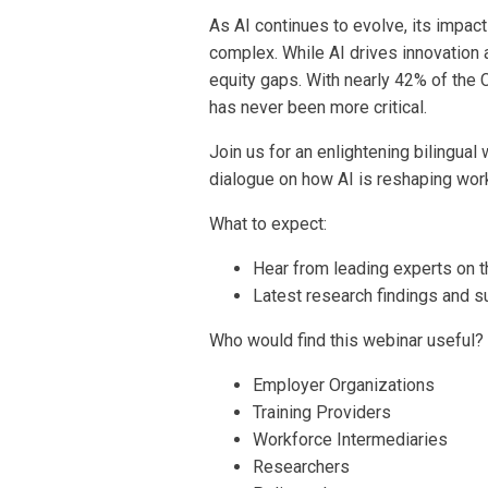
As AI continues to evolve, its impa
complex. While AI drives innovation 
equity gaps. With nearly 42% of the 
has never been more critical.
Join us for an enlightening bilingua
dialogue on how AI is reshaping wor
What to expect:
Hear from leading experts on th
Latest research findings and su
Who would find this webinar useful?
Employer Organizations
Training Providers
Workforce Intermediaries
Researchers