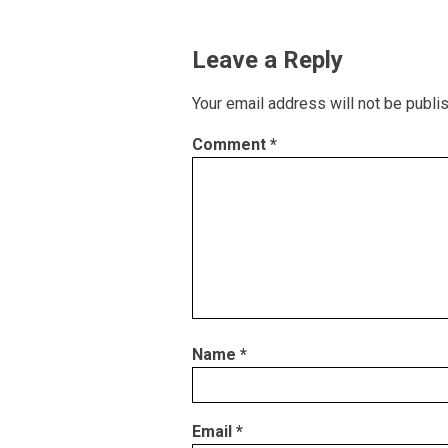
Leave a Reply
Your email address will not be publi
Comment
*
Name
*
Email
*