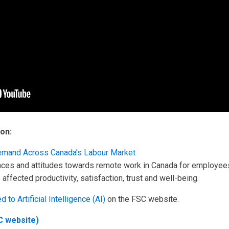
on:
s Demand Across Canada’s Labour Market
nces and attitudes towards remote work in Canada for employee
ffected productivity, satisfaction, trust and well-being.
d to Artificial Intelligence (AI)
on the FSC website.
C website)