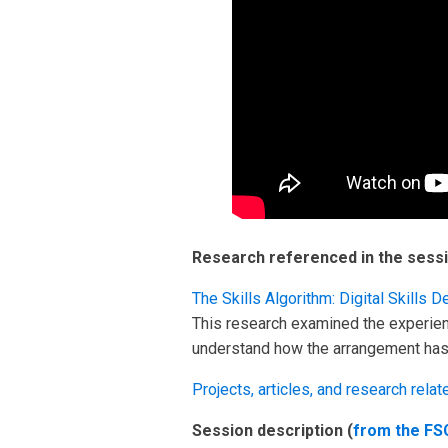
Research referenced in the sessi
The Skills Algorithm: Digital Skill
This research examined the experie
understand how the arrangement has a
Projects, articles, and research relate
Session description (
from the FS