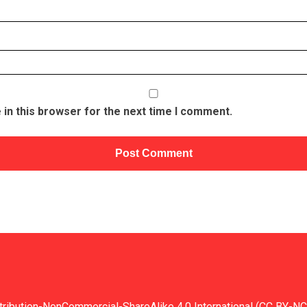
in this browser for the next time I comment.
tribution-NonCommercial-ShareAlike 4.0 International (CC BY-NC