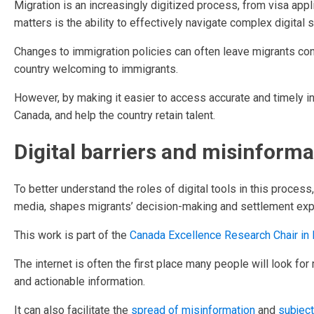
Migration is an increasingly digitized process, from visa appl
matters is the ability to effectively navigate complex digital
Changes to immigration policies can often leave migrants con
country welcoming to immigrants.
However, by making it easier to access accurate and timely i
Canada, and help the country retain talent.
Digital barriers and misinforma
To better understand the roles of digital tools in this process
media, shapes migrants’ decision-making and settlement exp
This work is part of the
Canada Excellence Research Chair in 
The internet is often the first place many people will look for m
and actionable information.
It can also facilitate the
spread of misinformation
and
subject