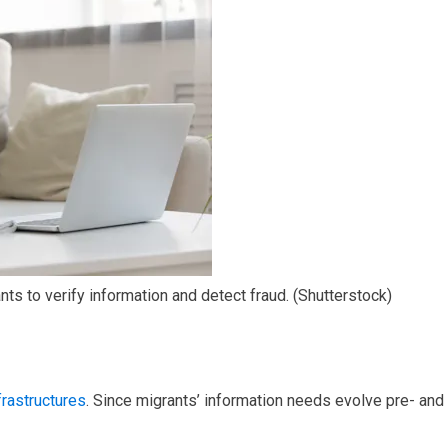
s to verify information and detect fraud.
(Shutterstock)
frastructures
. Since migrants’ information needs evolve pre- and 