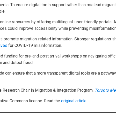
media. To ensure digital tools support rather than mislead migra
ble.
nline resources by offering multilingual, user-friendly portals.
vices could improve accessibility while preventing misinformation
s promote migration-related information. Stronger regulations sh
tives
for COVID-19 misinformation.
 funding for pre-and-post arrival workshops on navigating offici
n and detect fraud.
a can ensure that a more transparent digital tools are a pathwa
e Research Chair in Migration & Integration Program,
Toronto Met
ative Commons license. Read the
original article
.