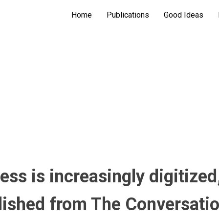
Home
Publications
Good Ideas
ss is increasingly digitized,
ublished from The Conversati