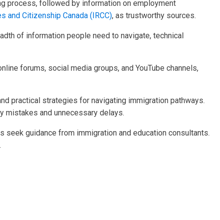
aking process, followed by information on employment
es and Citizenship Canada (IRCC)
, as trustworthy sources.
eadth of information people need to navigate, technical
s online forums, social media groups, and YouTube channels,
and practical strategies for navigating immigration pathways.
tly mistakes and unnecessary delays.
ents seek guidance from immigration and education consultants.
.