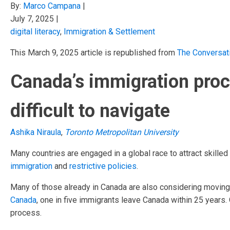
By:
Marco Campana
|
July 7, 2025
|
digital literacy
,
Immigration & Settlement
This March 9, 2025 article is republished from
The Conversat
Canada’s immigration proce
difficult to navigate
Ashika Niraula
,
Toronto Metropolitan University
Many countries are engaged in a global race to attract skille
immigration
and
restrictive policies
.
Many of those already in Canada are also considering movin
Canada
, one in five immigrants leave Canada within 25 years. 
process.