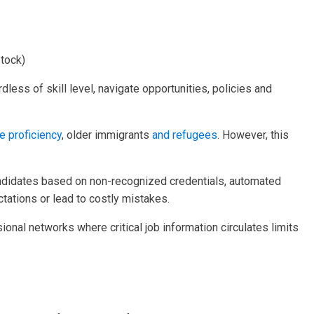
stock)
rdless of skill level, navigate opportunities, policies and
 proficiency
, older immigrants
and refugees
. However, this
t candidates based on non-recognized credentials, automated
ctations or lead to costly mistakes.
sional networks where critical job information circulates limits