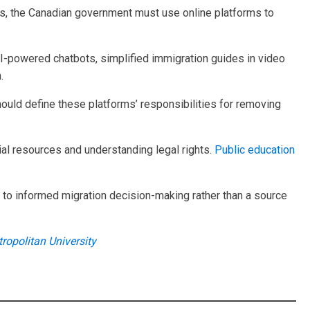
nts, the Canadian government must use online platforms to
 AI-powered chatbots, simplified immigration guides in video
.
ould define these platforms’ responsibilities for removing
al resources and understanding legal rights.
Public education
y to informed migration decision-making rather than a source
ropolitan University