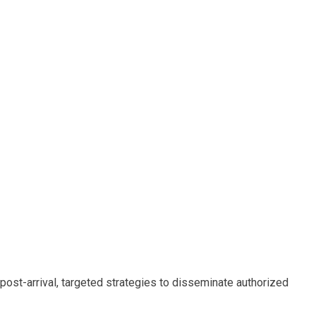
post-arrival, targeted strategies to disseminate authorized