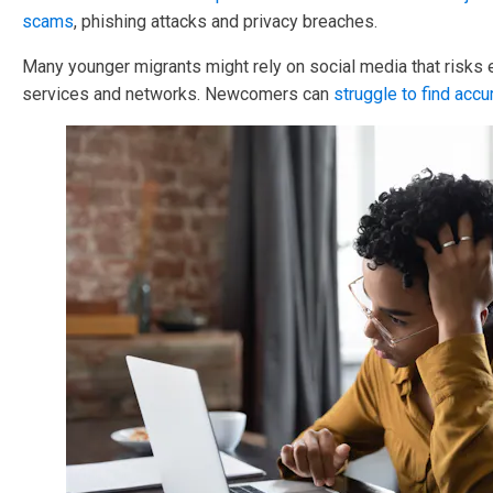
scams
, phishing attacks and privacy breaches.
Many younger migrants might rely on social media that risks
services and networks. Newcomers can
struggle to find accu