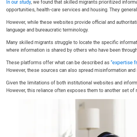
In our study
, we found that skilled migrants prioritized info
opportunities, health-care services and housing. They gener
However, while these websites provide official and authoritati
language and bureaucratic terminology.
Many skilled migrants struggle to locate the specific informa
where information is shared by others who have been through
These platforms offer what can be described as
“expertise f
However, these sources can also spread misinformation and m
Given the limitations of both institutional websites and info
However, this reliance often exposes them to another set of 