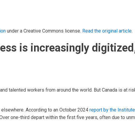
ion
under a Creative Commons license.
Read the original article
.
ss is increasingly digitized,
d and talented workers from around the world. But Canada is at r
g elsewhere. According to an October 2024
report by the Institu
Over one-third depart within the first five years, often due to unm