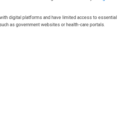
with digital platforms and have limited access to essential
 such as government websites or health-care portals.