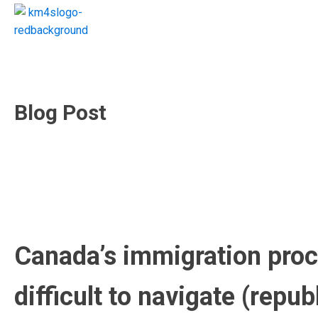
Blog Post
Canada’s immigration proce
difficult to navigate (rep