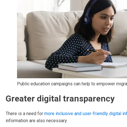
Public education campaigns can help to empower migrant
Greater digital transparency
There is a need for
more inclusive and user-friendly digital in
information are also necessary.