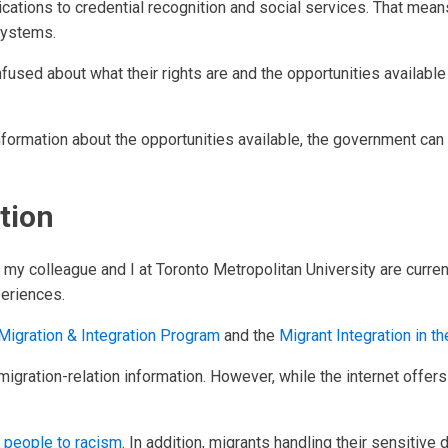
ications to credential recognition and social services. That mean
 systems.
fused about what their rights are and the opportunities availab
nformation about the opportunities available, the government ca
tion
, my colleague and I at Toronto Metropolitan University are curren
eriences.
Migration & Integration Program
and the
Migrant Integration in 
igration-relation information. However, while the internet offers ac
 people to racism
. In addition, migrants handling their sensitiv