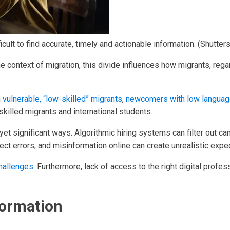
ficult to find accurate, timely and actionable information.
(Shutter
the context of migration, this divide influences how migrants, rega
n
vulnerable, “low-skilled” migrants
,
newcomers with low language
skilled migrants and international students.
er yet significant ways. Algorithmic hiring systems can filter ou
rect errors, and misinformation online can create unrealistic expe
challenges
. Furthermore, lack of access to the right digital profes
formation