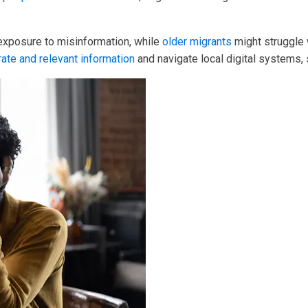
 exposure to misinformation, while
older migrants
might struggle 
rate and relevant information
and navigate local digital systems,