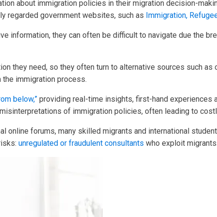
rmation about immigration policies in their migration decision-m
ally regarded government websites, such as
Immigration, Refuge
ve information, they can often be difficult to navigate due the br
tion they need, so they often turn to alternative sources such a
 the immigration process.
rom below,”
providing real-time insights, first-hand experiences 
isinterpretations of immigration policies, often leading to cos
rmal online forums, many skilled migrants and international stud
risks:
unregulated or fraudulent consultants
who exploit migrants