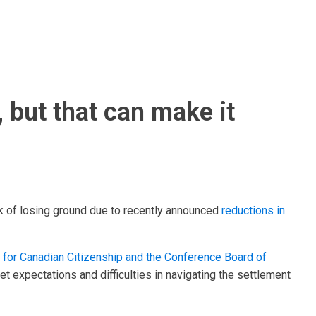
 but that can make it
isk of losing ground due to recently announced
reductions in
te for Canadian Citizenship and the Conference Board of
et expectations and difficulties in navigating the settlement