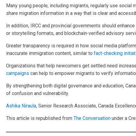
Many young people, including migrants, regularly use social 
share migration information in a way that is clear and accessi
In addition, IRCC and provincial governments should enhance o
or storytelling formats, and blockchain-verified advisory ser
Greater transparency is required in how social media platform
inaccurate immigration content, similar to
fact-checking initia
Organizations that help newcomers get settled need increased
campaigns
can help to empower migrants to verify informatio
By strengthening both digital governance and education, Canad
of confusion and vulnerability.
Ashika Niraula
, Senior Research Associate, Canada Excellenc
This article is republished from
The Conversation
under a Cre