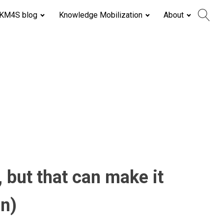
KM4S blog
Knowledge Mobilization
About
 but that can make it
on)