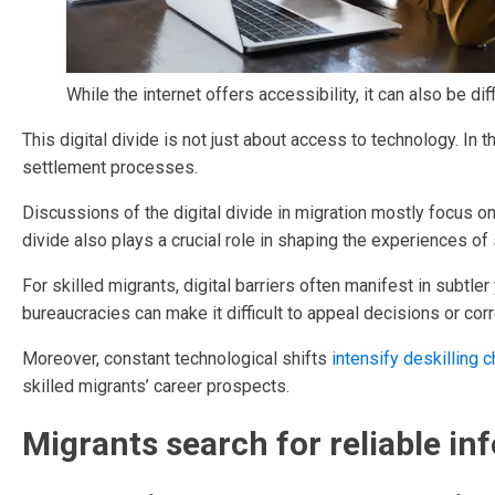
While the internet offers accessibility, it can also be dif
This digital divide is not just about access to technology. In 
settlement processes.
Discussions of the digital divide in migration mostly focus o
divide also plays a crucial role in shaping the experiences of 
For skilled migrants, digital barriers often manifest in subtl
bureaucracies can make it difficult to appeal decisions or cor
Moreover, constant technological shifts
intensify deskilling 
skilled migrants’ career prospects.
Migrants search for reliable in