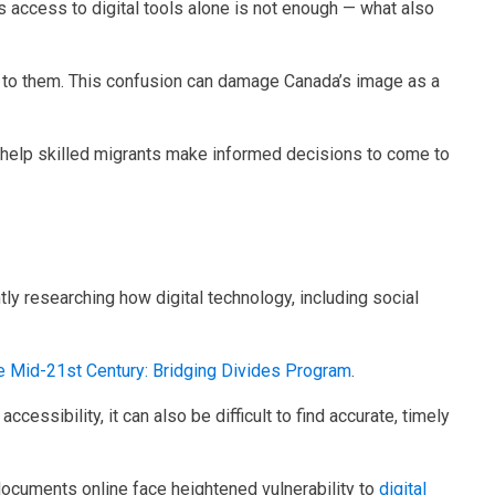
s access to digital tools alone is not enough — what also
le to them. This confusion can damage Canada’s image as a
n help skilled migrants make informed decisions to come to
tly researching how digital technology, including social
the Mid-21st Century: Bridging Divides Program
.
cessibility, it can also be difficult to find accurate, timely
e documents online face heightened vulnerability to
digital