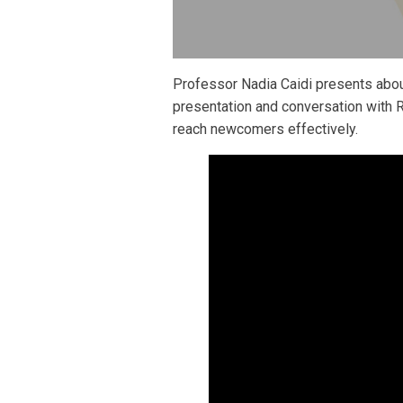
Professor Nadia Caidi presents abou
presentation and conversation with 
reach newcomers effectively.