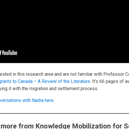
ested in this research area and are not familiar with Professor C
grants to Canada – A Review of the Literature
. It’s 66 pages of 
ing it with the migration and settlement process.
versations with Nadia here
.
 more from Knowledge Mobilization for S