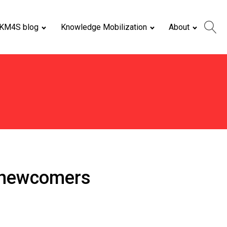
KM4S blog
Knowledge Mobilization
About
f newcomers