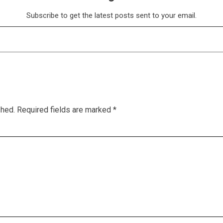
Subscribe to get the latest posts sent to your email.
shed.
Required fields are marked
*