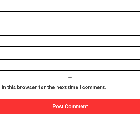
in this browser for the next time I comment.