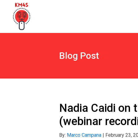
Blog Post
Nadia Caidi on 
(webinar record
By:
Marco Campana
|
February 23, 2