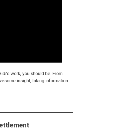
aidi’s work, you should be. From
awesome insight, taking information
ettlement