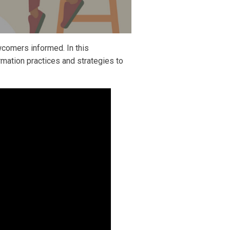
comers informed. In this
mation practices and strategies to