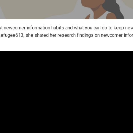
t newcomer information habits and what you can do to keep new
Refugee613, she shared her research findings on newcomer infor