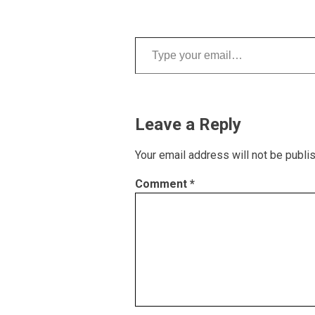
Type your email…
Leave a Reply
Your email address will not be publi
Comment
*