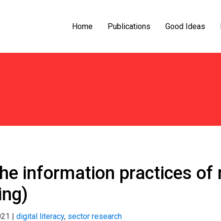
Home
Publications
Good Ideas
the information practices o
ing)
021
|
digital literacy
,
sector research