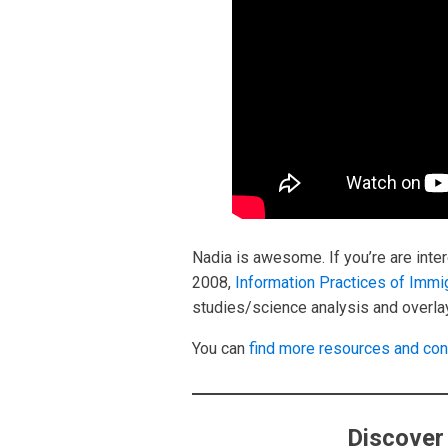
Nadia is awesome. If you’re are inter
2008,
Information Practices of Immi
studies/science analysis and overlay
You can
find more resources and con
Discover