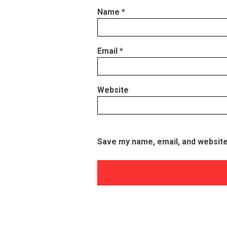
Name
*
Email
*
Website
Save my name, email, and website 