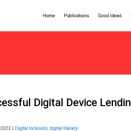
Home
Publications
Good Ideas
essful Digital Device Lendin
 2022
|
Digital Inclusion
,
digital literacy