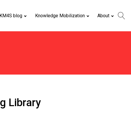
KM4S blog
Knowledge Mobilization
About
g Library