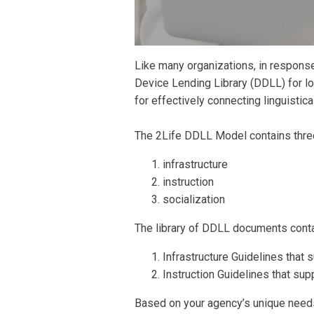
Like many organizations, in respons
Device Lending Library (DDLL) for lo
for effectively connecting linguistic
The 2Life DDLL Model contains three 
infrastructure
instruction
socialization
The library of DDLL documents conta
Infrastructure Guidelines that s
Instruction Guidelines that sup
Based on your agency’s unique needs 