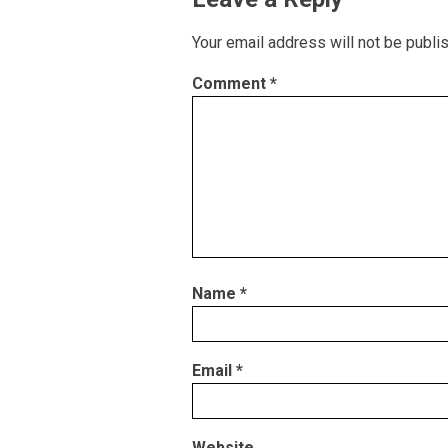
Your email address will not be publi
Comment
*
Name
*
Email
*
Website