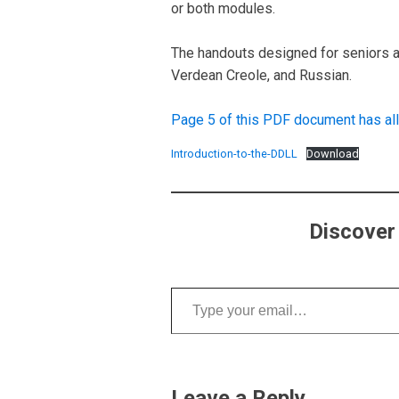
or both modules.
The handouts designed for seniors ar
Verdean Creole, and Russian.
Page 5 of this PDF document has all
Introduction-to-the-DDLL
Download
Discover
Type your email…
Leave a Reply