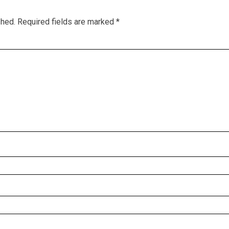
shed.
Required fields are marked
*