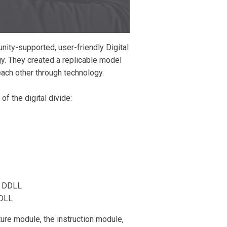
nity-supported, user-friendly Digital
y. They created a replicable model
each other through technology.
 the digital divide:
 a DDLL
DDLL
ure module, the instruction module,