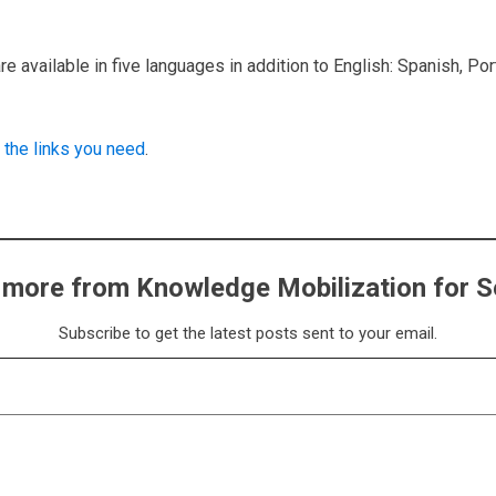
e available in five languages in addition to English: Spanish, Po
 the links you need
.
 more from Knowledge Mobilization for S
Subscribe to get the latest posts sent to your email.