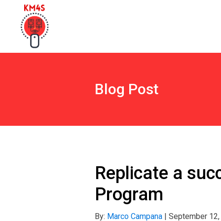
Blog Post
Replicate a succ
Program
By:
Marco Campana
|
September 12,