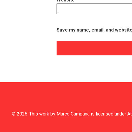
Save my name, email, and website 
© 2026
This work by
Marco Campana
is licensed under
At