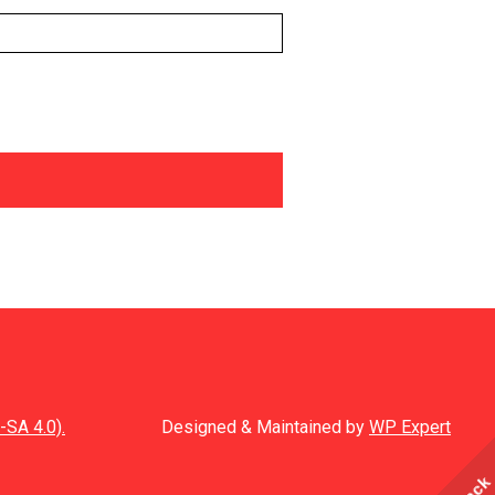
-SA 4.0).
Designed & Maintained by
WP Expert