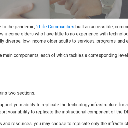
e to the pandemic,
2Life Communities
built an accessible, commu
w-income elders who have little to no experience with technolog
ally diverse, low-income older adults to services, programs, and 
main components, each of which tackles a corresponding level of
ins two sections:
upport your ability to replicate the technology infrastructure for
port your ability to replicate the instructional component of the 
and resources, you may choose to replicate only the infrastruct