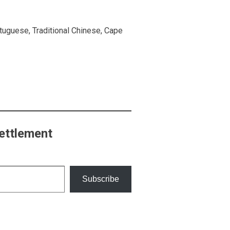
rtuguese, Traditional Chinese, Cape
ettlement
Subscribe