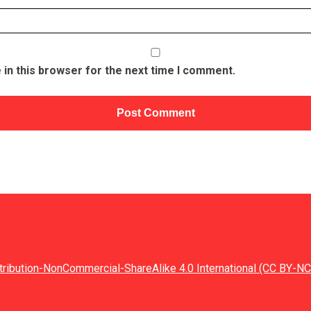
in this browser for the next time I comment.
tribution-NonCommercial-ShareAlike 4.0 International (CC BY-NC