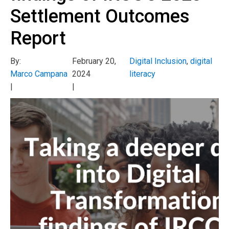
Settlement Outcomes
Report
By:
February 20,
Digital Inclusion
,
digital
Marco Campana
2024
literacy
|
|