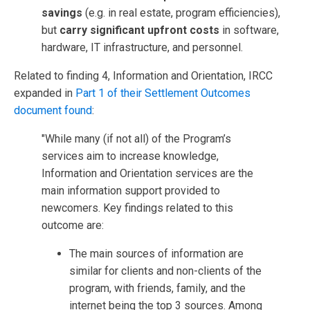
savings
(e.g. in real estate, program efficiencies),
but
carry significant upfront costs
in software,
hardware, IT infrastructure, and personnel.
Related to finding 4, Information and Orientation, IRCC
expanded in
Part 1 of their Settlement Outcomes
document found
:
"While many (if not all) of the Program’s
services aim to increase knowledge,
Information and Orientation services are the
main information support provided to
newcomers. Key findings related to this
outcome are:
The main sources of information are
similar for clients and non-clients of the
program, with friends, family, and the
internet being the top 3 sources. Among