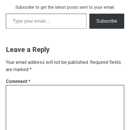
Subscribe to get the latest posts sent to your email.
Type your email…
Subscribe
Leave a Reply
Your email address will not be published.
Required fields
are marked
*
Comment
*