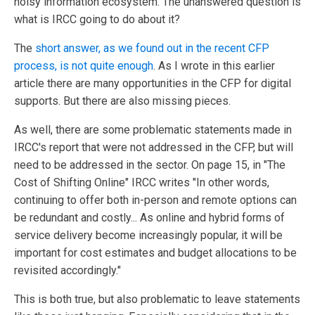
noisy information ecosystem. The unanswered question is
what is IRCC going to do about it?
The
short answer, as we found out in the recent CFP
process, is not quite enough
. As I wrote in this earlier
article there are many opportunities in the CFP for digital
supports. But there are also missing pieces.
As well, there are some problematic statements made in
IRCC's report that were not addressed in the CFP, but will
need to be addressed in the sector. On page 15, in "The
Cost of Shifting Online" IRCC writes "In other words,
continuing to offer both in-person and remote options can
be redundant and costly... As online and hybrid forms of
service delivery become increasingly popular, it will be
important for cost estimates and budget allocations to be
revisited accordingly."
This is both true, but also problematic to leave statements