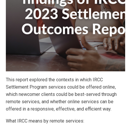
This report explored the contexts in which IRCC
Settlement Program services could be offered online,
which newcomer clients could be best-served through
remote services, and whether online services can be
offered in a responsive, effective, and efficient way.
What IRCC means by remote services: