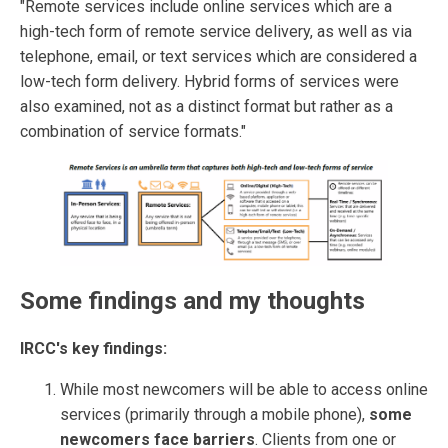
"Remote services include online services which are a
high-tech form of remote service delivery, as well as via
telephone, email, or text services which are considered a
low-tech form delivery. Hybrid forms of services were
also examined, not as a distinct format but rather as a
combination of service formats."
Some findings and my thoughts
IRCC's key findings:
While most newcomers will be able to access online
services (primarily through a mobile phone),
some
newcomers face barriers
. Clients from one or