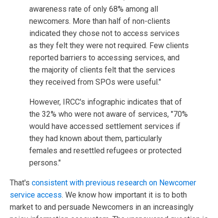
awareness rate of only 68% among all
newcomers. More than half of non-clients
indicated they chose not to access services
as they felt they were not required. Few clients
reported barriers to accessing services, and
the majority of clients felt that the services
they received from SPOs were useful."
However, IRCC's infographic indicates that of
the 32% who were not aware of services, "70%
would have accessed settlement services if
they had known about them, particularly
females and resettled refugees or protected
persons."
That's
consistent with previous research on Newcomer
service access
. We know how important it is to both
market to and persuade Newcomers in an increasingly