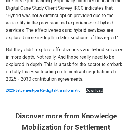
like these just hanging. Especially considering that in the
Digital Case Study Client Survey IRCC indicates that
"Hybrid was not a distinct option provided due to the
variability in the provision and experiences of hybrid
services. The effectiveness and hybrid services are
explored more in-depth in later sections of this report."
But they didn't explore effectiveness and hybrid services
in more depth. Not really. And those really need to be
explored in depth. This is a task for the sector to embark
on fully this year leading up to contract negotiations for
2025 - 2030 contribution agreements.
2023-Settlement-part-2-digital-transformation
Download
Discover more from Knowledge
Mobilization for Settlement