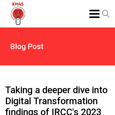
Blog Post
Taking a deeper dive into
Digital Transformation
findings of IRCC's 2023