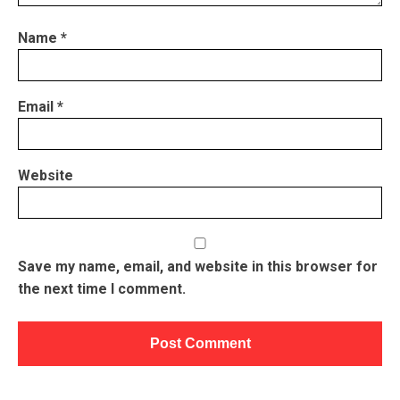
Name
*
Email
*
Website
Save my name, email, and website in this browser for
the next time I comment.