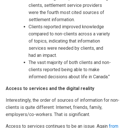
clients, settlement service providers
were the fourth most cited sources of
settlement information.
Clients reported improved knowledge
compared to non-clients across a variety
of topics, indicating that information
services were needed by clients, and
had an impact.
The vast majority of both clients and non-
clients reported being able to make
informed decisions about life in Canada."
Access to services and the digital reality
Interestingly, the order of sources of information for non-
clients is quite different: Internet, friends, family,
employers/co-workers. That is significant.
Access to services continues to be an issue. Again
from