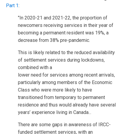
Part 1
:
"In 2020-21 and 2021-22, the proportion of
newcomers receiving services in their year of
becoming a permanent resident was 19%, a
decrease from 38% pre-pandemic.
This is likely related to the reduced availability
of settlement services during lockdowns,
combined with a
lower need for services among recent arrivals,
particularly among members of the Economic
Class who were more likely to have
transitioned from temporary to permanent
residence and thus would already have several
years’ experience living in Canada...
There are some gaps in awareness of IRCC-
funded settlement services, with an