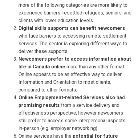
more of the following categories are more likely to
experience barriers: resettled refugees, seniors, and
clients with lower education levels.
Digital skills supports can benefit newcomers
who face barriers to accessing remote settlement
services. The sector is exploring different ways to
deliver these supports.
Newcomers prefer to access information about
life in Canada online
more than any other format.
Online appears to be an effective way to deliver
Information and Orientation to most clients,
compared to other formats.
Online Employment-related Services also had
promising results
from a service delivery and
effectiveness perspective; however newcomers
still prefer to access some interpersonal aspects
in-person (e.g. employer networking).
Online services have the
potential for future