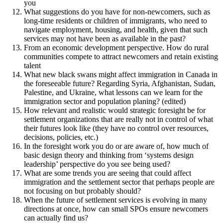
you
What suggestions do you have for non-newcomers, such as
long-time residents or children of immigrants, who need to
navigate employment, housing, and health, given that such
services may not have been as available in the past?
From an economic development perspective. How do rural
communities compete to attract newcomers and retain existing
talent
What new black swans might affect immigration in Canada in
the foreseeable future? Regarding Syria, Afghanistan, Sudan,
Palestine, and Ukraine, what lessons can we learn for the
immigration sector and population planing? (edited)
How relevant and realistic would strategic foresight be for
settlement organizations that are really not in control of what
their futures look like (they have no control over resources,
decisions, policies, etc.)
In the foresight work you do or are aware of, how much of
basic design theory and thinking from ‘systems design
leadership’ perspective do you see being used?
What are some trends you are seeing that could affect
immigration and the settlement sector that perhaps people are
not focusing on but probably should?
When the future of settlement services is evolving in many
directions at once, how can small SPOs ensure newcomers
can actually find us?