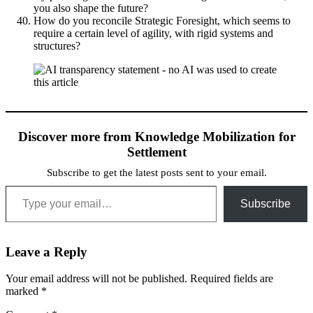
you also shape the future?
How do you reconcile Strategic Foresight, which seems to
require a certain level of agility, with rigid systems and
structures?
Discover more from Knowledge Mobilization for
Settlement
Subscribe to get the latest posts sent to your email.
Type your email…
Subscribe
Leave a Reply
Your email address will not be published.
Required fields are
marked
*