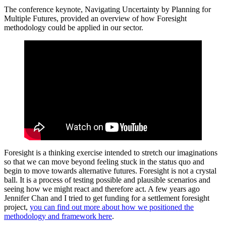
The conference keynote, Navigating Uncertainty by Planning for
Multiple Futures, provided an overview of how Foresight
methodology could be applied in our sector.
Foresight is a thinking exercise intended to stretch our imaginations
so that we can move beyond feeling stuck in the status quo and
begin to move towards alternative futures. Foresight is not a crystal
ball. It is a process of testing possible and plausible scenarios and
seeing how we might react and therefore act. A few years ago
Jennifer Chan and I tried to get funding for a settlement foresight
project,
you can find out more about how we positioned the
methodology and framework here
.