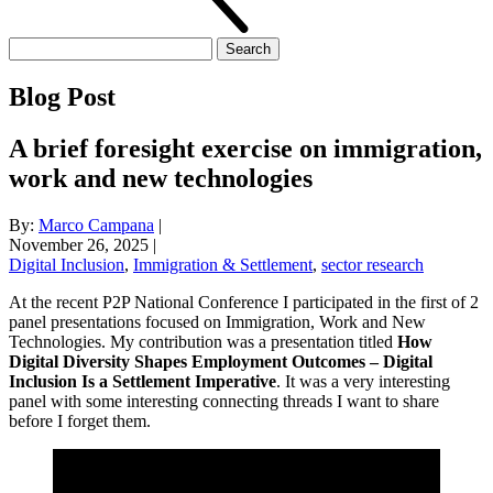
Search
for:
Blog Post
A brief foresight exercise on immigration,
work and new technologies
By:
Marco Campana
|
November 26, 2025
|
Digital Inclusion
,
Immigration & Settlement
,
sector research
At the recent P2P National Conference I participated in the first of 2
panel presentations focused on Immigration, Work and New
Technologies. My contribution was a presentation titled
How
Digital Diversity Shapes Employment Outcomes – Digital
Inclusion Is a Settlement Imperative
. It was a very interesting
panel with some interesting connecting threads I want to share
before I forget them.