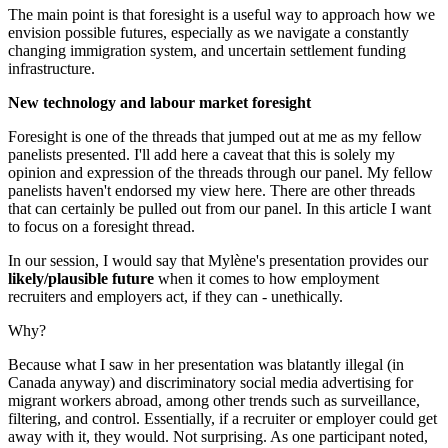
The main point is that foresight is a useful way to approach how we
envision possible futures, especially as we navigate a constantly
changing immigration system, and uncertain settlement funding
infrastructure.
New technology and labour market foresight
Foresight is one of the threads that jumped out at me as my fellow
panelists presented. I'll add here a caveat that this is solely my
opinion and expression of the threads through our panel. My fellow
panelists haven't endorsed my view here. There are other threads
that can certainly be pulled out from our panel. In this article I want
to focus on a foresight thread.
In our session, I would say that Mylène's presentation provides our
likely/plausible future
when it comes to how employment
recruiters and employers act, if they can - unethically.
Why?
Because what I saw in her presentation was blatantly illegal (in
Canada anyway) and discriminatory social media advertising for
migrant workers abroad, among other trends such as surveillance,
filtering, and control. Essentially, if a recruiter or employer could get
away with it, they would. Not surprising. As one participant noted,