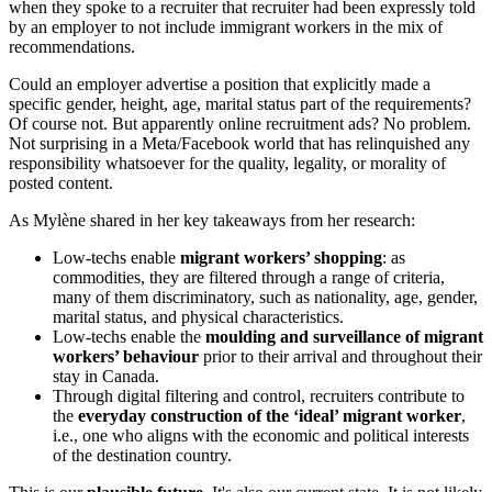
when they spoke to a recruiter that recruiter had been expressly told
by an employer to not include immigrant workers in the mix of
recommendations.
Could an employer advertise a position that explicitly made a
specific gender, height, age, marital status part of the requirements?
Of course not. But apparently online recruitment ads? No problem.
Not surprising in a Meta/Facebook world that has relinquished any
responsibility whatsoever for the quality, legality, or morality of
posted content.
As Mylène shared in her key takeaways from her research:
Low-techs enable
migrant workers’ shopping
: as
commodities, they are filtered through a range of criteria,
many of them discriminatory, such as nationality, age, gender,
marital status, and physical characteristics.
Low-techs enable the
moulding and surveillance of migrant
workers’ behaviour
prior to their arrival and throughout their
stay in Canada.
Through digital filtering and control, recruiters contribute to
the
everyday construction of the ‘ideal’ migrant worker
,
i.e., one who aligns with the economic and political interests
of the destination country.