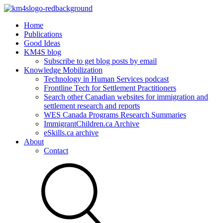
Home
Publications
Good Ideas
KM4S blog
Subscribe to get blog posts by email
Knowledge Mobilization
Technology in Human Services podcast
Frontline Tech for Settlement Practitioners
Search other Canadian websites for immigration and
settlement research and reports
WES Canada Programs Research Summaries
ImmigrantChildren.ca Archive
eSkills.ca archive
About
Contact