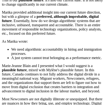
This is our
plausible future
. It's also our current state. It is not likely
to change significantly in our current climate.
Marika provided additional insight into our current future direction,
but with a glimpse of a
preferred, although improbable, digital
future
. Essentially, how do we design algorithmic systems that are
inclusive, unbiased, transparent and accountable. There is an entire
movement of responsible technology organizations, policy analysts,
etc., focused on this preferred future.
As Marika wrote:
We need algorithmic accountability in hiring and immigration
processes.
A just system cannot treat belonging as a performance metric.
Marie-Jeanne Blain and I presented what I would suggest is a
plausible future
, mixed with Mylène's plausible future. In this
future, Canada continues to not fully address the digital divide in a
meaningful national way. Migrant workers, Newcomers, refugees,
and the organizations that support them are left to figure out how to
move from digital exclusion that creates barriers to integration and
advancement to digital inclusion in the labour market, and beyond.
Most Newcomers are not digitally illiterate or unequipped. But there
are nuances in how they bring, use, and employ technology. Digital