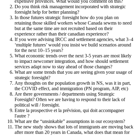
expensive provinces. What would you comment on this?
Do you think risk management incorporated with strategic
foresight help for better planning?
In those futures strategic foresight how do you plan on
retaining those skilled workers whose Canada sewms to need
but at the same time are not recruited based on their
experience rather than their canadian experience?
If you were advising IRCC and settlement agencies, what 3–4
‘multiple futures’ would you insist we build scenarios around
for the next 10–15 years?
What economic trends over the next 3-5 years are most likely
to impact newcomer integration, and how should settlement
services adapt now to stay ahead of those changes?
What are some trends that you are seeing given your usage of
strategic foresight?
Any thoughts on the population growth in NS, was it in part,
the COVID effect, and immigration (PN program, AIP, etc)
Are there governments / departments using Strategic
Foresight? Often we are having to respond to their lack of
political will / foresight.
Entre la prospective et la prévision, qui doit accompagner
l'autre ?
What are the “unsinkable” assumptions in our ecosystem?
The new study shows that lots of immigrants are moving back
after more than 20 years in Canada, what does that mean for