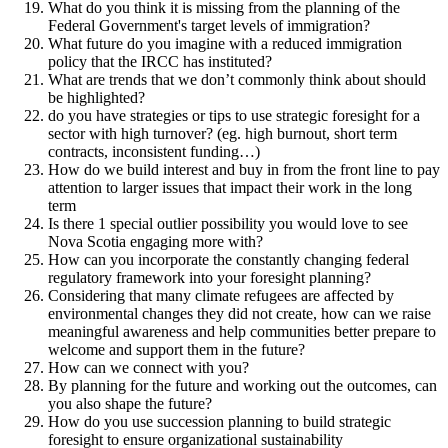
What do you think it is missing from the planning of the
Federal Government's target levels of immigration?
What future do you imagine with a reduced immigration
policy that the IRCC has instituted?
What are trends that we don’t commonly think about should
be highlighted?
do you have strategies or tips to use strategic foresight for a
sector with high turnover? (eg. high burnout, short term
contracts, inconsistent funding…)
How do we build interest and buy in from the front line to pay
attention to larger issues that impact their work in the long
term
Is there 1 special outlier possibility you would love to see
Nova Scotia engaging more with?
How can you incorporate the constantly changing federal
regulatory framework into your foresight planning?
Considering that many climate refugees are affected by
environmental changes they did not create, how can we raise
meaningful awareness and help communities better prepare to
welcome and support them in the future?
How can we connect with you?
By planning for the future and working out the outcomes, can
you also shape the future?
How do you use succession planning to build strategic
foresight to ensure organizational sustainability