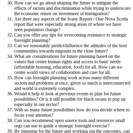
How can we go about shaping the future to mitigate the
effects of racism and discrimination while trying to underscore
the economic return on investment of immigration?
Are there any aspects of the Ivany Report / One Nova Scotia
report that were especially strong areas of where we have
seen population change?
Can you offer any tips for overcoming resistance to strategic
foresight planning?
Can we reasonably predict/influence the attitudes of the host
communities towards migrants in the close future?
What are considerations for future planning based on the
values that centre human rights and access to basic needs
(affordable housing, education, food) for all. How can we
centre world views of collaboration and care for all.
How can foresight planning work across many different
sectors and problems at once, given so much is interconnected
and world is extremely complex.
Would it help to look at previous events to plan for future
possibilities? Or is it still possible for black swans to pop up
especially in our sector?
With so many future possibilities how do you decide where to
focus your attention?
Can you recommend open source tools and resources small
orgs can use to guide a strategic foresight exercise?
By planning for the future and working out the outcomes, can