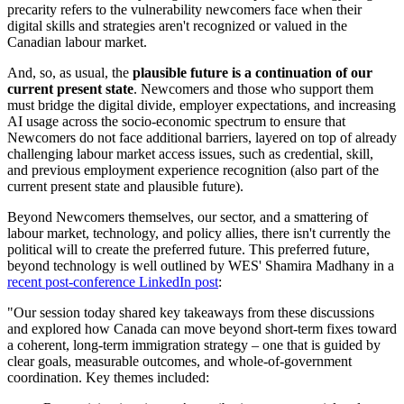
precarity refers to the vulnerability newcomers face when their
digital skills and strategies aren't recognized or valued in the
Canadian labour market.
And, so, as usual, the
plausible future is a continuation of our
current present state
. Newcomers and those who support them
must bridge the digital divide, employer expectations, and increasing
AI usage across the socio-economic spectrum to ensure that
Newcomers do not face additional barriers, layered on top of already
challenging labour market access issues, such as credential, skill,
and previous employment experience recognition (also part of the
current present state and plausible future).
Beyond Newcomers themselves, our sector, and a smattering of
labour market, technology, and policy allies, there isn't currently the
political will to create the preferred future. This preferred future,
beyond technology is well outlined by WES' Shamira Madhany in a
recent post-conference LinkedIn post
:
"Our session today shared key takeaways from these discussions
and explored how Canada can move beyond short-term fixes toward
a coherent, long-term immigration strategy – one that is guided by
clear goals, measurable outcomes, and whole-of-government
coordination. Key themes included: