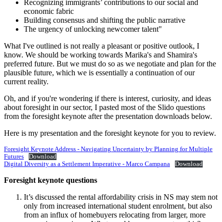
Recognizing immigrants’ contributions to our social and
economic fabric
Building consensus and shifting the public narrative
The urgency of unlocking newcomer talent"
What I've outlined is not really a pleasant or positive outlook, I
know. We should be working towards Marika's and Shamira's
preferred future. But we must do so as we negotiate and plan for the
plausible future, which we is essentially a continuation of our
current reality.
Oh, and if you're wondering if there is interest, curiosity, and ideas
about foresight in our sector, I pasted most of the Slido questions
from the foresight keynote after the presentation downloads below.
Here is my presentation and the foresight keynote for you to review.
Foresight Keynote Address - Navigating Uncertainty by Planning for Multiple
Futures
Download
Digital Diversity as a Settlement Imperative - Marco Campana
Download
Foresight keynote questions
It’s discussed the rental affordability crisis in NS may stem not
only from increased international student enrolment, but also
from an influx of homebuyers relocating from larger, more