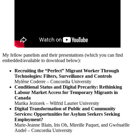
My fellow panelists and their presentations (which you can find
embedded/available to download below):
Recruiting the “Perfect” Migrant Worker Through
Technologies: Filters, Surveillance and Controls
Mylène Coderre – Concordia University
Conditional Status and Digital Precarity: Rethinking
Labour Market Access for Temporary Migrants in
Canada
Marika Jeziorek – Wilfrid Laurier University
Digital Transformation of Public and Community
Services: Opportunities for Asylum Seekers Seeking
Employment?
Marie-Jeanne Blain, Iris Oh, Mireille Paquet, and Gwénaëlle
André – Concordia University